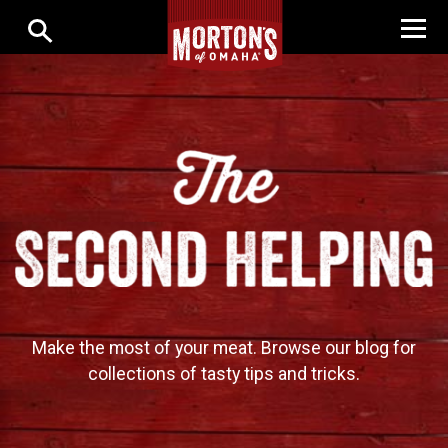
Make the most of your meat. Browse our blog for
collections of tasty tips and tricks.