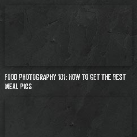
Food Photography 101: How to Get the Best
Meal Pics