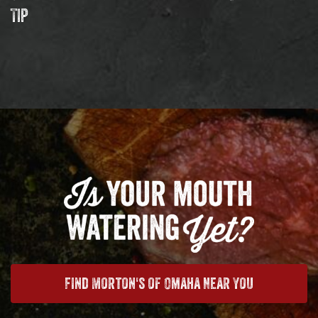
Tip
Find Morton's of Omaha Near You