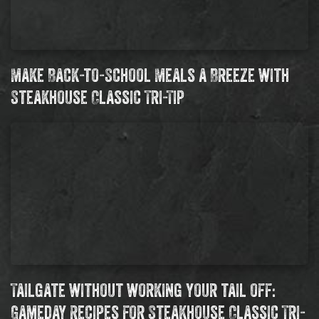
Make Back-to-School Meals a Breeze with
Steakhouse Classic Tri-Tip
Tailgate without working your tail off:
Gameday Recipes for Steakhouse Classic Tri-