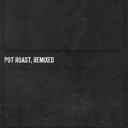
Pot Roast, Remixed