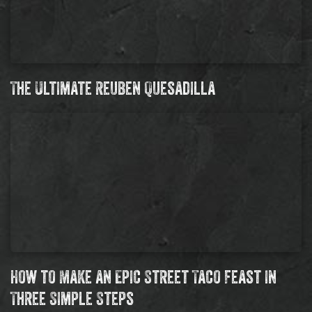
The Ultimate Reuben Quesadilla
How to Make an Epic Street Taco Feast in
Three Simple Steps