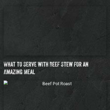
What to Serve with Beef Stew for an
Amazing Meal