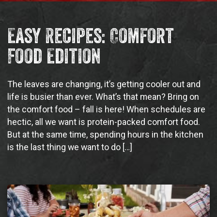
Easy Recipes: Comfort
Food Edition
The leaves are changing, it’s getting cooler out and
life is busier than ever. What’s that mean? Bring on
the comfort food – fall is here! When schedules are
hectic, all we want is protein-packed comfort food.
But at the same time, spending hours in the kitchen
is the last thing we want to do […]