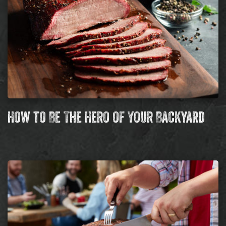
How to Be The Hero of Your Backyard