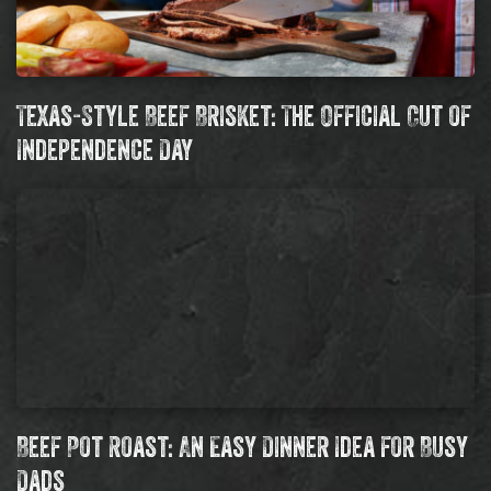
Texas-Style Beef Brisket: The Official Cut of
Independence Day
Beef Pot Roast: An Easy Dinner Idea for Busy
Dads