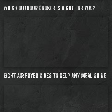
Which outdoor cooker is right for you?
Eight Air Fryer Sides to Help Any Meal Shine