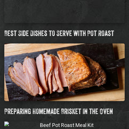
Best Side Dishes to Serve with Pot Roast
Preparing Homemade Brisket in the Oven