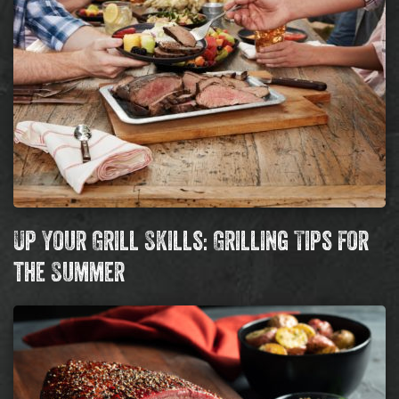
Up Your Grill Skills: Grilling Tips for
the Summer