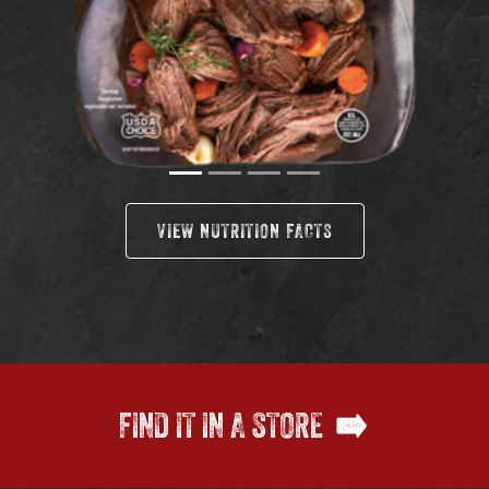
VIEW NUTRITION FACTS
FIND IT IN A STORE