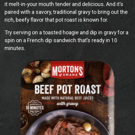
it melt-in-your mouth tender and delicious. And it’s
paired with a savory, traditional gravy to bring out the
rich, beefy flavor that pot roast is known for.
Try serving on a toasted hoagie and dip in gravy for a
spin on a French dip sandwich that’s ready in 10
minutes.