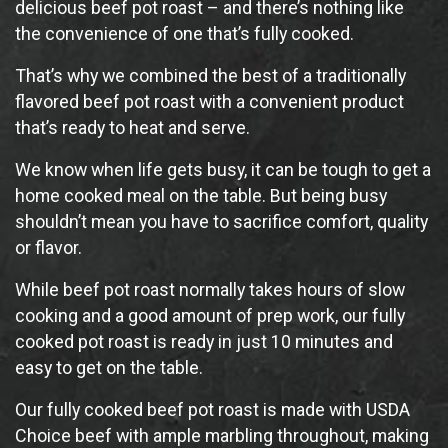
delicious beef pot roast – and there’s nothing like
the convenience of one that’s fully cooked.
That’s why we combined the best of a traditionally
flavored beef pot roast with a convenient product
that’s ready to heat and serve.
We know when life gets busy, it can be tough to get a
home cooked meal on the table. But being busy
shouldn’t mean you have to sacrifice comfort, quality
or flavor.
While beef pot roast normally takes hours of slow
cooking and a good amount of prep work, our fully
cooked pot roast is ready in just 10 minutes and
easy to get on the table.
Our fully cooked beef pot roast is made with USDA
Choice beef with ample marbling throughout, making