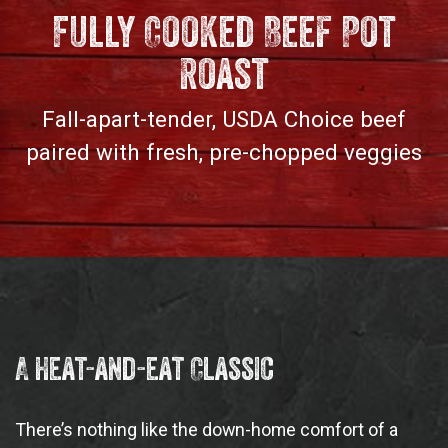
Fully Cooked Beef Pot
Roast
Fall-apart-tender, USDA Choice beef
paired with fresh, pre-chopped veggies
A Heat-and-eat Classic
There’s nothing like the down-home comfort of a