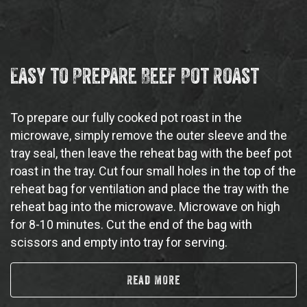
Easy to Prepare Beef Pot Roast
To prepare our fully cooked pot roast in the
microwave, simply remove the outer sleeve and the
tray seal, then leave the reheat bag with the beef pot
roast in the tray. Cut four small holes in the top of the
reheat bag for ventilation and place the tray with the
reheat bag into the microwave. Microwave on high
for 8-10 minutes. Cut the end of the bag with
scissors and empty into tray for serving.
Read More