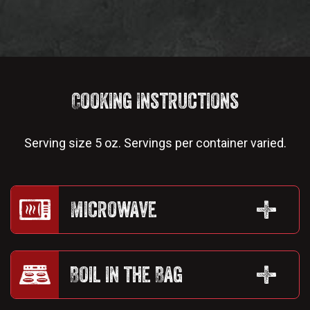
Cooking Instructions
Serving size 5 oz. Servings per container varied.
Microwave
Boil in the Bag