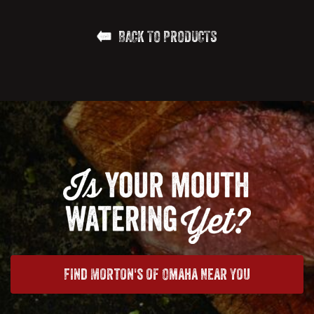
BACK TO PRODUCTS
Find Morton's of Omaha Near You